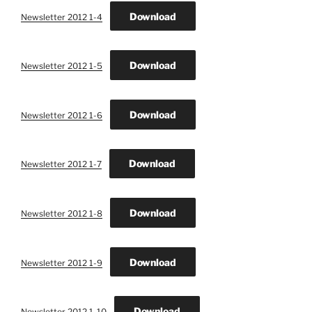
Download
Newsletter 2012 1-4
Download
Newsletter 2012 1-5
Download
Newsletter 2012 1-6
Download
Newsletter 2012 1-7
Download
Newsletter 2012 1-8
Download
Newsletter 2012 1-9
Download
Newsletter 2012 1-10