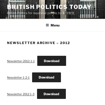
Skip
BRITISH POLITICS TODAY
to
British Politics for Japanese people by 菊川智文
content
Menu
NEWSLETTER ARCHIVE – 2012
Download
Newsletter-2012-1-1
Download
Newsletter 1-2-1
Download
Newsletter 2012 1-3